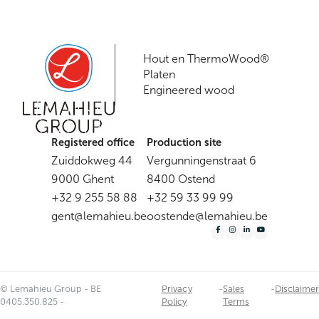
Shopware
Hout en ThermoWood®
Platen
Engineered wood
Registered office
Production site
Zuiddokweg 44
Vergunningenstraat 6
9000 Ghent
8400 Ostend
+32 9 255 58 88
+32 59 33 99 99
gent@lemahieu.be
oostende@lemahieu.be
© Lemahieu Group - BE
Privacy
-
Sales
-
Disclaimer
0405.350.825 -
Policy
Terms